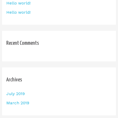
Hello world!
Hello world!
Recent Comments
Archives
July 2019
March 2019