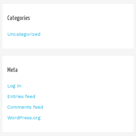
Categories
Uncategorized
Meta
Log in
Entries feed
Comments feed
WordPress.org