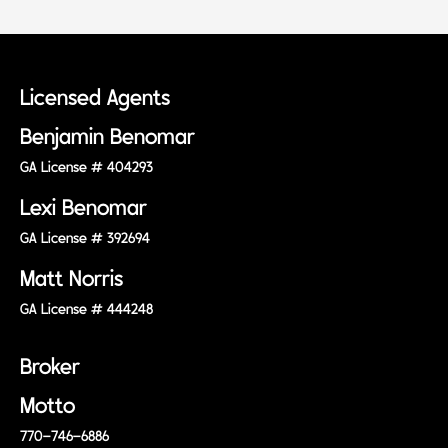
Licensed Agents
Benjamin Benomar
GA License # 404293
Lexi Benomar
GA License # 392694
Matt Norris
GA License # 444248
Broker
Motto
770-746-6886