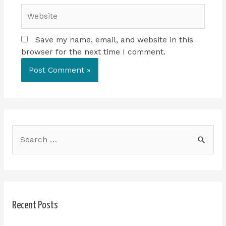
Save my name, email, and website in this
browser for the next time I comment.
Recent Posts