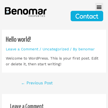
Contact
Hello world!
Leave a Comment
/
Uncategorized
/ By
benomar
Welcome to WordPress. This is your first post. Edit
or delete it, then start writing!
←
Previous Post
Leave a Comment