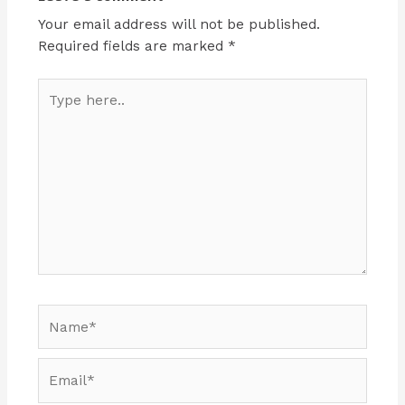
Your email address will not be published.
Required fields are marked
*