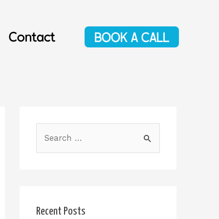
Contact
BOOK A CALL
Recent Posts