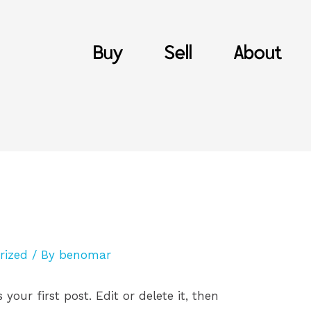
Buy
Sell
About
rized
/ By
benomar
is your first post. Edit or delete it, then