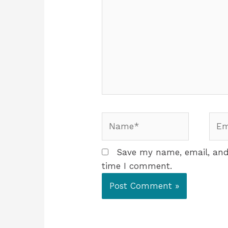
Save my name, email, and 
time I comment.