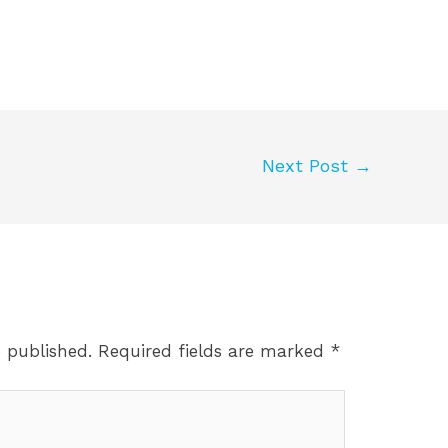
Next Post
→
e published.
Required fields are marked
*