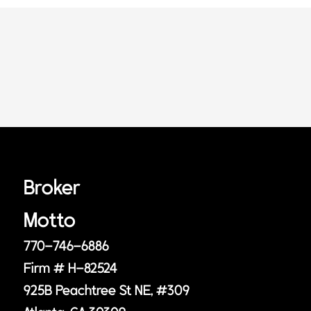
Broker
Motto
770-746-6886
Firm # H-82524
925B Peachtree St NE, #309