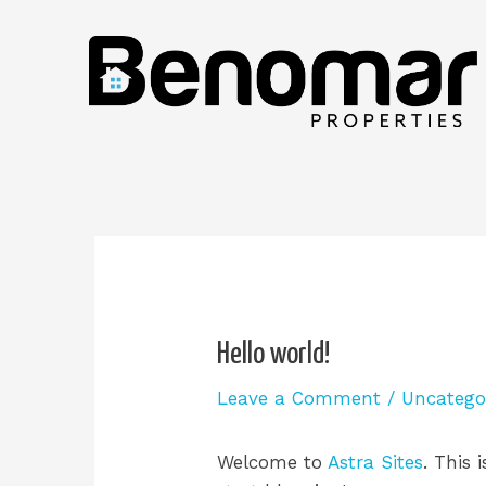
Hello world!
Leave a Comment
/
Uncatego
Welcome to
Astra Sites
. This 