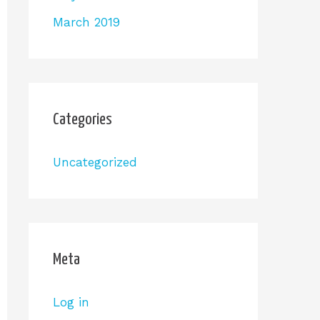
March 2019
Categories
Uncategorized
Meta
Log in