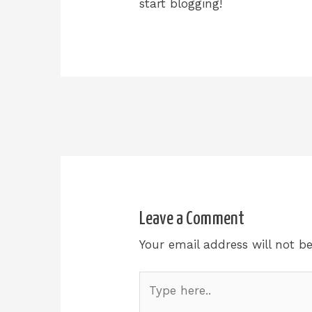
start blogging!
Leave a Comment
Your email address will not b