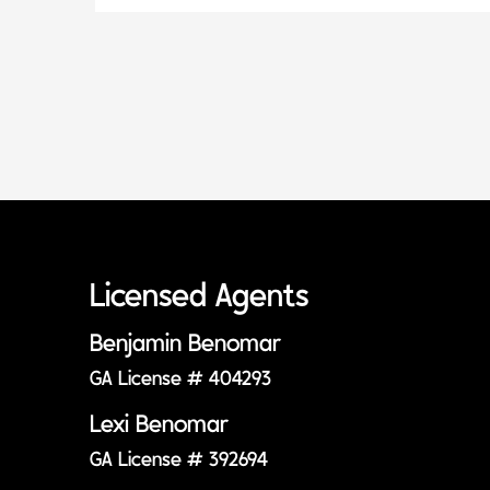
Licensed Agents
Benjamin Benomar
GA License # 404293
Lexi Benomar
GA License # 392694