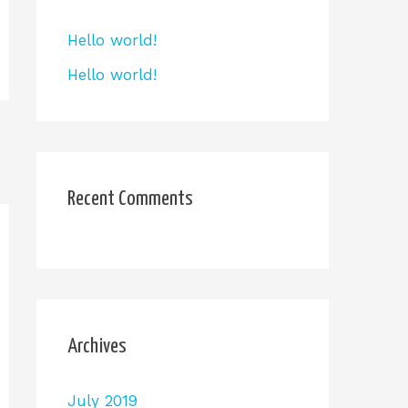
Hello world!
Hello world!
Recent Comments
Archives
July 2019