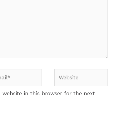
website in this browser for the next