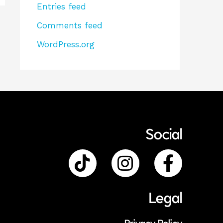
Entries feed
Comments feed
WordPress.org
Social
Legal
Privacy Policy